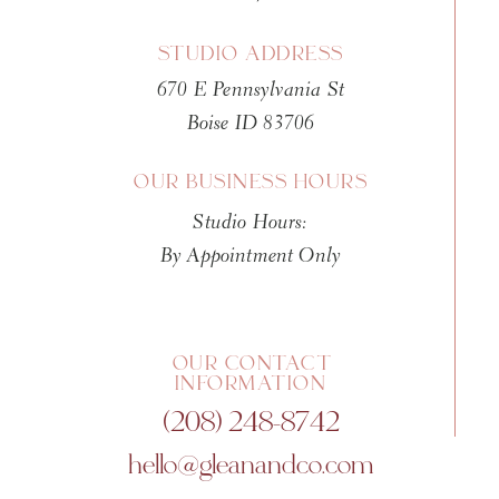
If you’re overwhelmed with hanging art
for their Collage Walls. You can load all
STUDIO ADDRESS
around until you’ve create the perfect wal
670 E Pennsylvania St
wall template so you can hang them withou
Boise ID 83706
should be fun, not add a bunch of work.
OUR BUSINESS HOURS
Your spouse will thank you.
Studio Hours:
Shop Mpix Collage Walls HERE
By Appointment Only
Magnets
Yes, magnets! I know, this one might seem
OUR CONTACT
INFORMATION
2 years ago instead of sending a traditio
(208) 248-8742
splurged and purchased magnet cards ins
hello@gleanandco.com
paired with a 5×7 sheet of semi opaque v