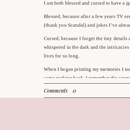
I am both blessed and cursed to have a
te
Blessed, because after a few years TV se
(thank you Scandal) and jokes I’ve alrea
Cursed, because I forget the tiny details 
whispered in the dark and the intricacies
lives for so long.
When I began printing my memories I no
came rushing back. I remember the sound 
smiling picture of him and how adorable m
0
Comments
remember because I look at those photos
kitchen. I remember the rain storm before
before we arrived when I glance at the al
Printed photographs make all my memories