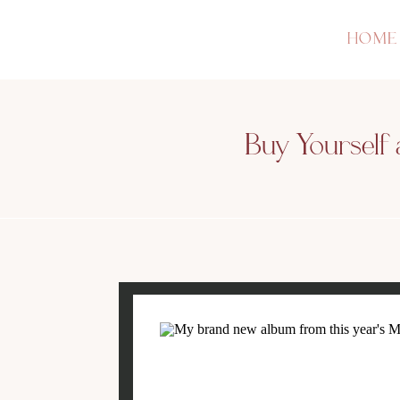
HOME
Buy Yourself 