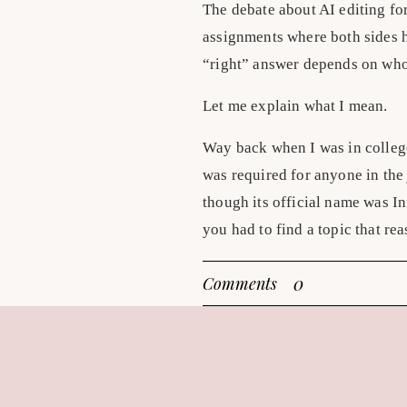
The debate about AI editing for
assignments where both sides ha
“right” answer depends on who
Let me explain what I mean.
Way back when I was in college
was required for anyone in the
though its official name was I
you had to find a topic that r
right or wrong depending on yo
0
Comments
right than the other, but peopl
reasoning and solid research, 
It couldn’t be something like a
able to change someone’s opinio