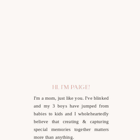
HI, I'M PAIGE!
I'm a mom, just like you. I've blinked
and my 3 boys have jumped from
babies to kids and I wholeheartedly
believe that creating & capturing
special memories together matters
more than anything.