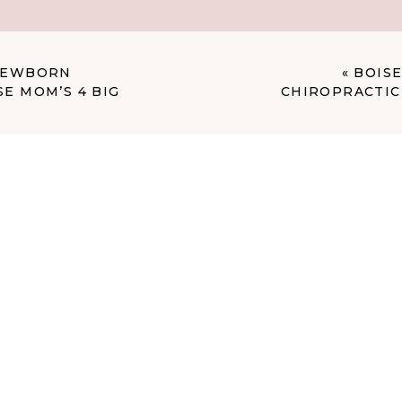
ntually replace us?
 NEWBORN
«
BOISE
E MOM’S 4 BIG
CHIROPRACTIC 
 had a client who was absolutely outraged at me for posting
was convinced it was her child and that I’d violated her
ooked very similar—same setup, same props from my closet,
t I’d used for her session. When you’re a newborn
a (and let’s be honest, we all have our formulas), babies
each other. If you pick blue and another family picks blue,
, blonde hair, and are Caucasian, you might end up with
ar.