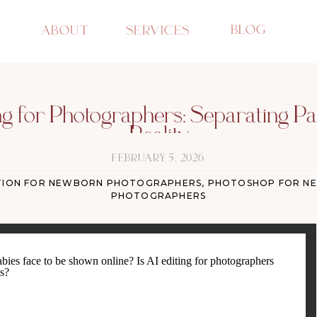
BLOG
ABOUT
SERVICES
ng for Photographers: Separating P
Reality
FEBRUARY 5, 2026
TION FOR NEWBORN PHOTOGRAPHERS
,
PHOTOSHOP FOR N
PHOTOGRAPHERS