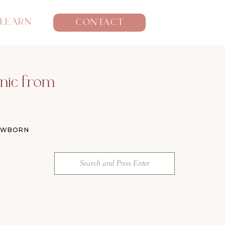
LEARN
CONTACT
anic from
EWBORN
Search
for: