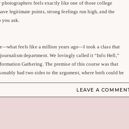
 photographers feels exactly like one of those college
ve legitimate points, strong feelings run high, and the
 you ask.
—what feels like a million years ago—I took a class that
 journalism department. We lovingly called it “Info Hell,”
nformation Gathering. The premise of this course was that
easonably had two sides to the argument, where both could be
ur perspective. There wasn’t really one side that was more
e felt strongly either way, and you could potentially, through
LEAVE A COMMEN
convince someone on the other side to come to yours.
bortion or another topic so polarizing that you’d never be
n on it. At the time, I chose whether or not juveniles