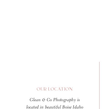
I do the same poses. I use the 
So when that client saw what s
that mean these babies are actu
AI threat? Or are there legiti
I decided to dig deep. I asked 
look at both sides of the argu
answer is more nuanced than t
The History of Pho
Here Before
OUR LOCATION
Before we dive into the AI conc
Glean & Co Photography is
going around that photo manipu
located in beautiful Boise Idaho