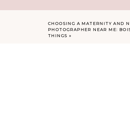
train algorithms that could eve
My Initial Instinct
CHOOSING A MATERNITY AND
PHOTOGRAPHER NEAR ME: BOIS
Here’s the thing: I’ve actually
THINGS
»
her baby’s picture online. She 
trust.
Except it wasn’t her baby.
It was a different baby that l
same blue wraps and bowls tha
photographer who uses a formul
can look remarkably similar to 
and both babies have blue eyes
images that are very, very simil