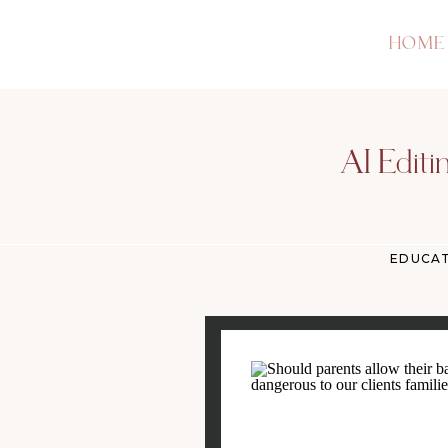
HOME
AI Editi
EDUCA