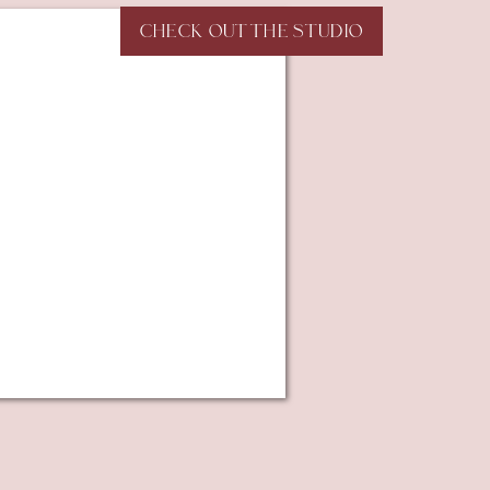
CHECK OUT THE STUDIO