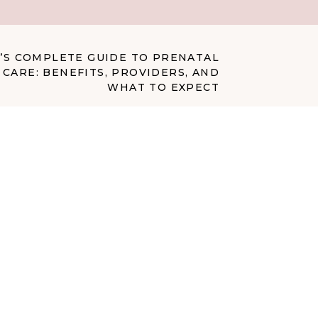
’S COMPLETE GUIDE TO PRENATAL
CARE: BENEFITS, PROVIDERS, AND
WHAT TO EXPECT