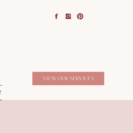
VIEW OUR SERVICES
T