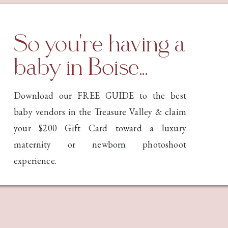
riminal cases. It was an incredibly interesting topic, and I
ughout the process—not only about where I stood on the
ty to change our minds as we discover new things.
So you're having a
at Class Today…
baby in Boise...
tton topics that have the photography world in an uproar:
Download our FREE GUIDE to the best
mages online in this AI era?
baby vendors in the Treasure Valley & claim
 eventually replace photographers entirely?
your $200 Gift Card toward a luxury
ing for photographers is ethical, safe, or smart has divided
maternity or newborn photoshoot
he future of efficient workflow. Others see it as training
experience.
raphers—especially newborn photographers—genuinely
jects’ faces online? Can AI steal our children’s identities
can see their faces? And what about our work being used to