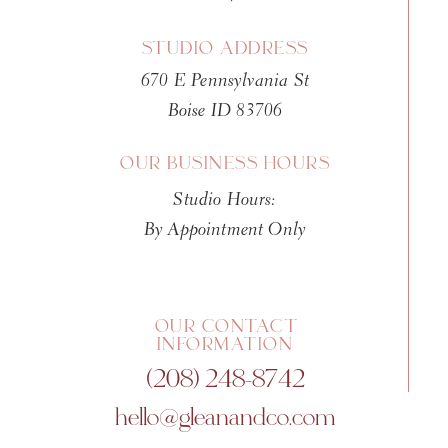
of fake images and stolen ident
STUDIO ADDRESS
That narrative is completely
670 E Pennsylvania St
Photo retouching is as old as 
Boise ID 83706
manipulation happened in
184
Photographer Calvert Richard J
OUR BUSINESS HOURS
using India ink on the negativ
Studio Hours:
five people instead of four.
You
By Appointment Only
Museum of Art
.)
THE PRE-DIGITAL ERA
OUR CONTACT
From the 1840s through the 19
INFORMATION
(208) 248-8742
Darkroom techniques
: Dod
which Ansel Adams famousl
hello@gleanandco.com
Physical alteration
: Scratc