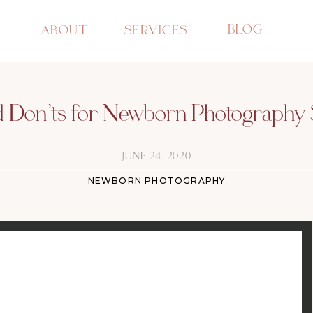
BLOG
ABOUT
SERVICES
d Don’ts for Newborn Photography 
JUNE 24, 2020
NEWBORN PHOTOGRAPHY