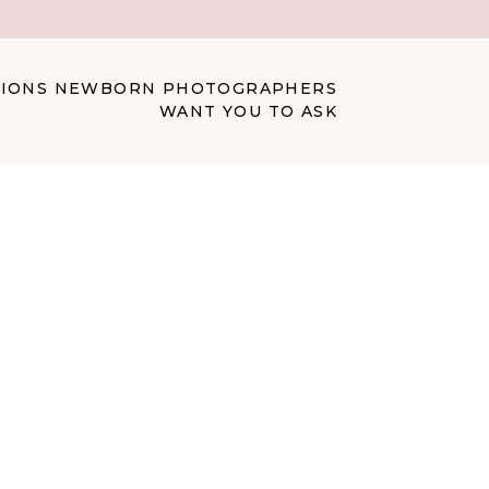
STIONS NEWBORN PHOTOGRAPHERS
WANT YOU TO ASK