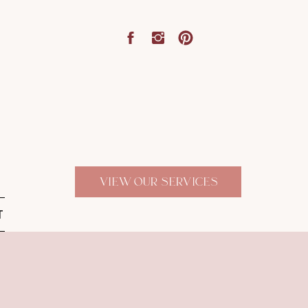
VIEW OUR SERVICES
T