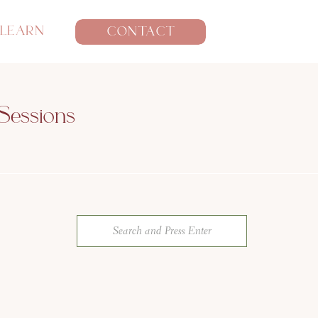
LEARN
CONTACT
Sessions
Search
for: