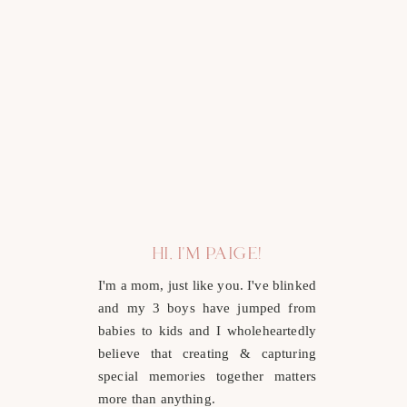
HI, I'M PAIGE!
I'm a mom, just like you. I've blinked
and my 3 boys have jumped from
babies to kids and I wholeheartedly
believe that creating & capturing
special memories together matters
more than anything.