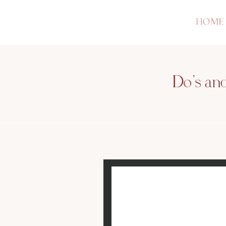
HOME
Do’s an