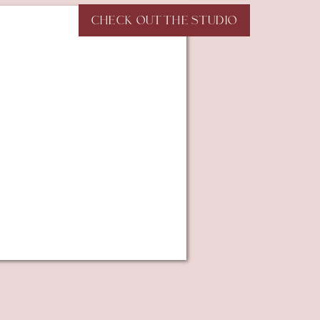
CHECK OUT THE STUDIO