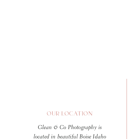
The safety of your newborn is 
1 responsibility of your newbor
safety to get “the perfect shot
Photographer
As with hiring any professiona
the service you need them to p
Hiring a local Boise newborn ph
give you that peace of mind k
newborns. It is also a good ide
OUR LOCATION
bottom line is simple, your ba
Glean & Co Photography is
is prepared and qualified to wo
located in beautiful Boise Idaho