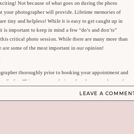
xciting! Not because of what goes on during the photo
hat your photographer will provide. Lifetime memories of
re tiny and helpless! While it is easy to get caught up in
t is important to keep in mind a few “do’s and don’ts”
this critical photo session. While there are many more than
e are some of the most important in our opinion!
!
ographer thoroughly prior to booking your appointment and
studio fee. This may seem obvious, but there are plenty of
at are not qualified to be newborn photographers. Check
LEAVE A COMMEN
ludes
10 questions to ask your newborn photographer
!
R NEWBORN PHOTOGRAPHER HAS EXPERIENCE
 with a Facebook or Instagram post offering
newborn
for a good price, that they are competent and worthy of