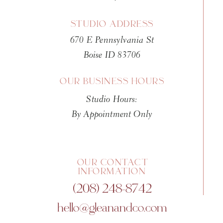
STUDIO ADDRESS
670 E Pennsylvania St
Boise ID 83706
OUR BUSINESS HOURS
Studio Hours:
By Appointment Only
OUR CONTACT
INFORMATION
(208) 248-8742
hello@gleanandco.com