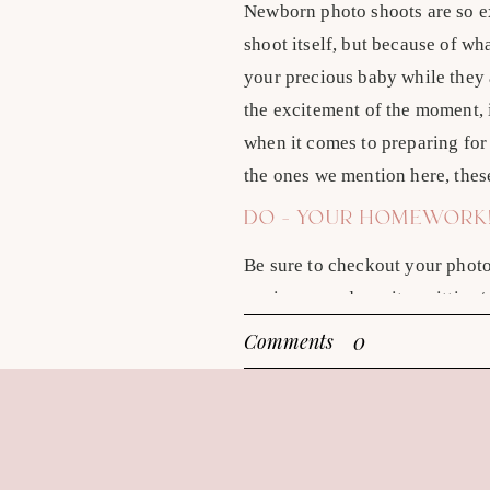
Newborn photo shoots are so e
shoot itself, but because of w
your precious baby while they a
the excitement of the moment, i
when it comes to preparing for 
the ones we mention here, thes
DO – YOUR HOMEWORK
Be sure to checkout your phot
paying your deposit or sitting/
new photographers out there th
0
Comments
out our recent article that inc
DON’T – ASSUME YOU
Just because you find someone
photography sessions in Boise