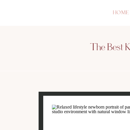
HOME
The Best Ke