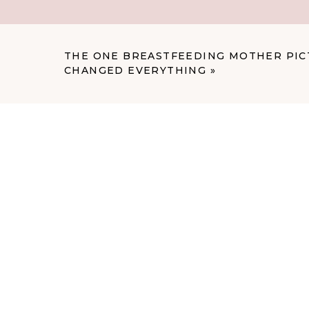
The Traditional Studio D
“But wait,” you might be thinking, “isn’t
THE ONE BREASTFEEDING MOTHER PIC
for?” Well, yes and no. Classic newborn
CHANGED EVERYTHING
»
shots with babies in buckets and on bean
to the warm, relaxed, natural feeling of l
might not give you what you’re dreaming
Those formal studio sessions often feel, w
they don’t necessarily capture the inti
feel like real life, just beautifully docum