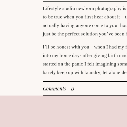
Lifestyle studio newborn photography is 
to be true when you first hear about it—t
actually having anyone come to your house
just be the perfect solution you’ve been 
I’ll be honest with you—when I had my fi
into my home days after giving birth ma
started on the panic I felt imagining s
barely keep up with laundry, let alone de
cozy, natural lifestyle newborn photogr
0
Comments
the ones—mama snuggling baby in bed, s
peaceful at-home feeling captured foreve
If this sounds familiar, I have good news
love about in-home newborn sessions with