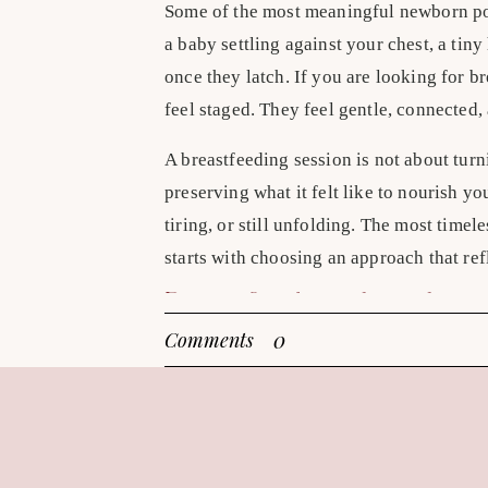
Some of the most meaningful newborn po
a baby settling against your chest, a tin
once they latch. If you are looking for b
feel staged. They feel gentle, connected,
A breastfeeding session is not about turn
preserving what it felt like to nourish yo
tiring, or still unfolding. The most time
starts with choosing an approach that ref
Breastfeeding photoshoot i
0
Comments
The most enduring portraits usually lean 
posing keep the focus where it belongs – 
baby cradled close and your body turned s
feels elegant without trying too hard. Th