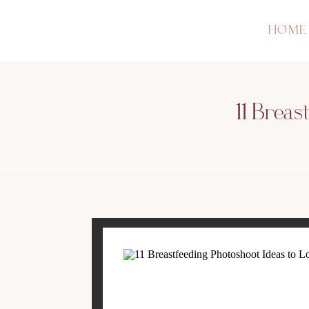
HOME
11 Breas