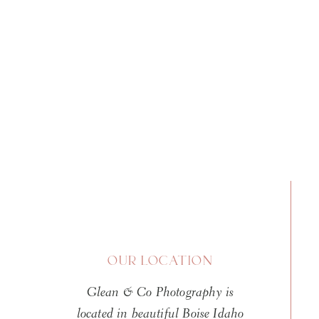
OUR LOCATION
Glean & Co Photography is
located in beautiful Boise Idaho