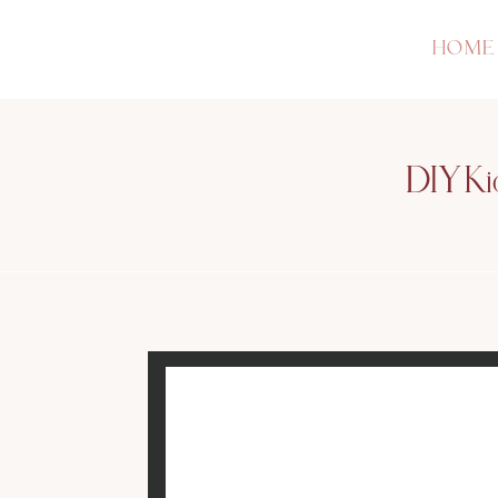
HOME
DIY Ki