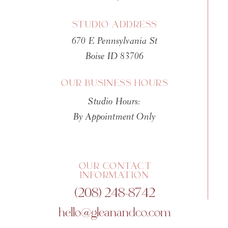
STUDIO ADDRESS
670 E Pennsylvania St
Boise ID 83706
OUR BUSINESS HOURS
Studio Hours:
By Appointment Only
OUR CONTACT
INFORMATION
(208) 248-8742
hello@gleanandco.com