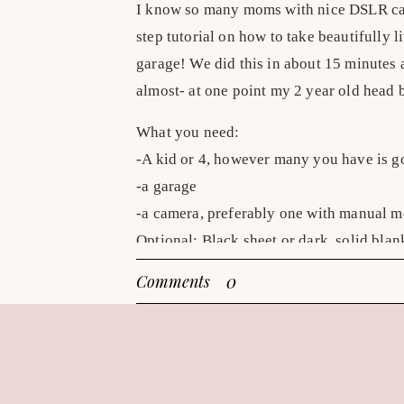
I know so many moms with nice DSLR came
step tutorial on how to take beautifully l
garage! We did this in about 15 minutes 
almost- at one point my 2 year old head 
What you need:
-A kid or 4, however many you have is 
-a garage
-a camera, preferably one with manual 
Optional: Black sheet or dark, solid blan
0
Comments
Quick steps to an EASY, beautifully lit p
1. Dress your kids in something without l
go-to with my boys is shirtless! (the 2 y
needs pants?)