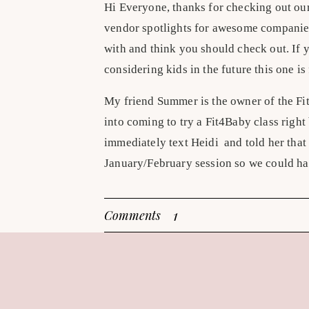
Hi Everyone, thanks for checking out ou
vendor spotlights for awesome companie
with and think you should check out. If 
considering kids in the future this one is
My friend Summer is the owner of the Fi
into coming to try a Fit4Baby class right
immediately text Heidi and told her that 
January/February session so we could h
I was skeptical- this is my 3rd pregnancy
1
Comments
my own at Axiom having just moved here 
classes every week until 2 days before 
pregnancy……..I don’t even want to admi
whatever I want and not working out. Desp
Fit4Baby classes were going to be too ea