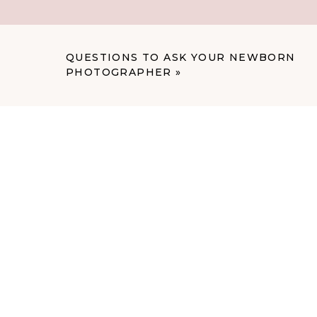
You can find more info on Fit4Mom at:
https://boise.fit4mom.com
QUESTIONS TO ASK YOUR NEWBORN
PHOTOGRAPHER
»
Facebook: https://www.facebook.com/fi
Instagram: https://www.instagram.com/f
Contact Summer: summerwalters@fit4
Cheers to happy, healthy pregnancies!
Paige
P.S. Do you have a company in Boise tha
out? Let us know! Send us an email and t