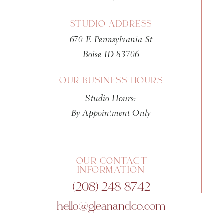
STUDIO ADDRESS
670 E Pennsylvania St
Boise ID 83706
OUR BUSINESS HOURS
Studio Hours:
By Appointment Only
OUR CONTACT
INFORMATION
(208) 248-8742
hello@gleanandco.com