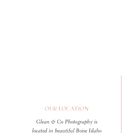
OUR LOCATION
Glean & Co Photography is
located in beautiful Boise Idaho