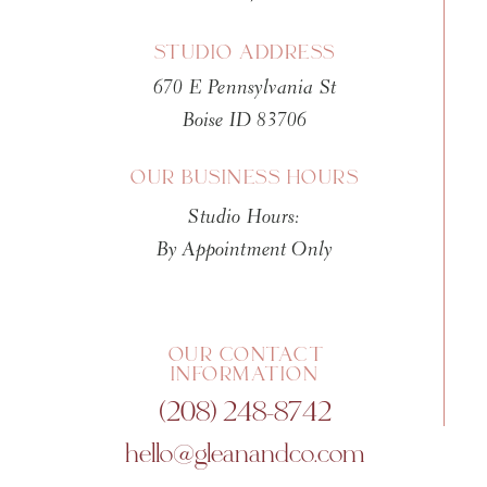
Many parents book a newborn se
alone. Then later, the images t
STUDIO ADDRESS
670 E Pennsylvania St
It is not hard to understand wh
Boise ID 83706
fingers. They show the scale of
your chest. The look on an olde
OUR BUSINESS HOURS
pride, relief, and something de
Studio Hours:
Studio family portraits do not n
By Appointment Only
rarely do. Gentle direction all
without leaving parents wonder
helps the images feel honest wh
OUR CONTACT
INFORMATION
There is a common fear that fam
(208) 248-8742
siblings are involved. Sometim
hello@gleanandco.com
unpredictability is not failur