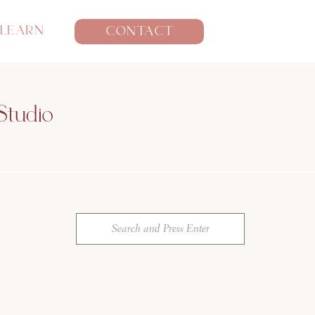
LEARN
CONTACT
Studio
Search
for: