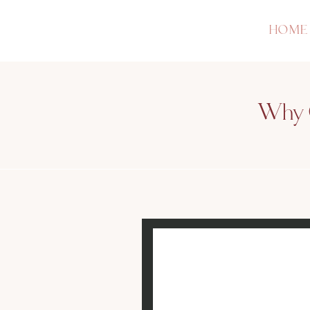
HOME
Why C