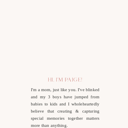
HI, I'M PAIGE!
I'm a mom, just like you. I've blinked
and my 3 boys have jumped from
babies to kids and I wholeheartedly
believe that creating & capturing
special memories together matters
more than anything.