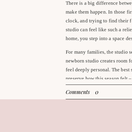
There is a big difference betw
make them happen. In those fir
clock, and trying to find their
studio can feel like such a reli
home, you step into a space des
For many families, the studio se
newborn studio creates room fo
feel deeply personal. The best
preserve how this season felt – 
What makes newborn
0
Comments
At home, there can be intimacy a
right fit. But a studio offers 
Light is consistent, temperatur