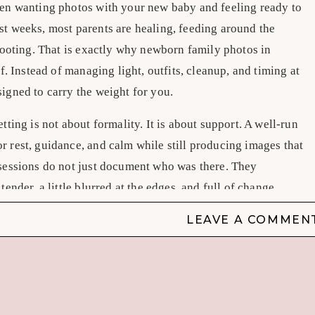
een wanting photos with your new baby and feeling ready to
st weeks, most parents are healing, feeding around the
 footing. That is exactly why newborn family photos in
ef. Instead of managing light, outfits, cleanup, and timing at
igned to carry the weight for you.
tting is not about formality. It is about support. A well-run
r rest, guidance, and calm while still producing images that
 sessions do not just document who was there. They
tender, a little blurred at the edges, and full of change.
 family photos in studio different
LEAVE A COMMEN
nd familiarity. That is real, and for some families it is the
something many new parents need just as much – control.
e is carefully managed, posing areas are prepared in