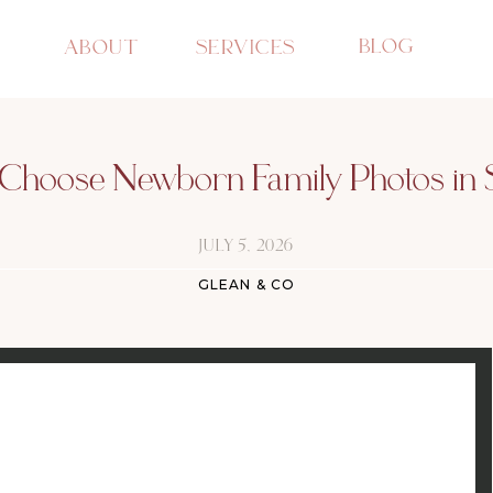
BLOG
ABOUT
SERVICES
hoose Newborn Family Photos in 
JULY 5, 2026
GLEAN & CO