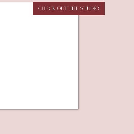
CHECK OUT THE STUDIO