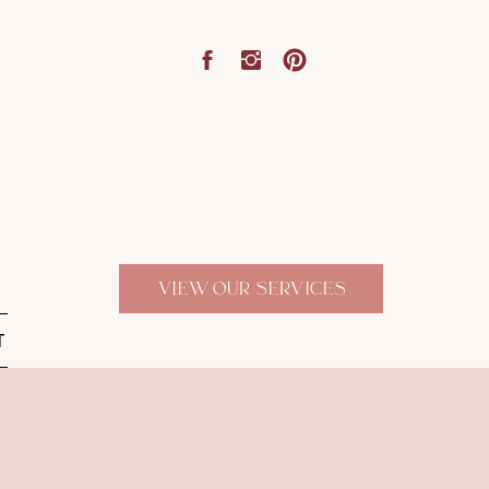
VIEW OUR SERVICES
T