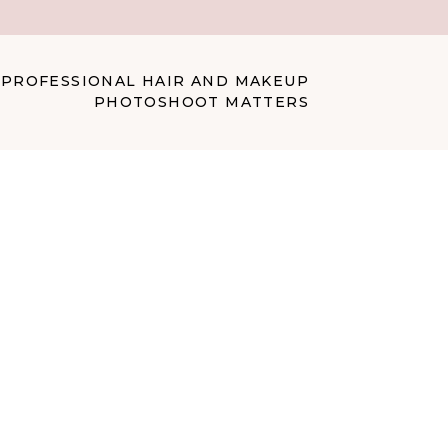
 PROFESSIONAL HAIR AND MAKEUP
PHOTOSHOOT MATTERS