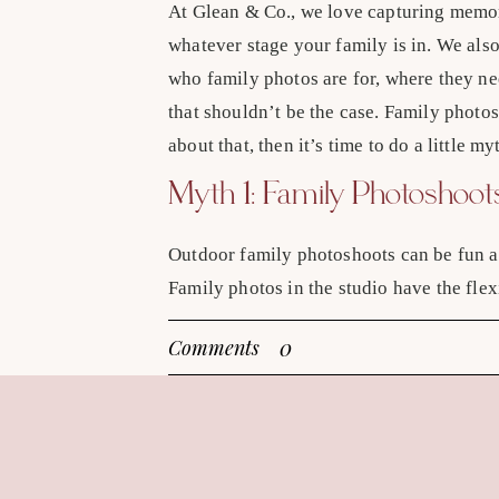
At Glean & Co., we love capturing memor
whatever stage your family is in. We als
who family photos are for, where they n
that shouldn’t be the case. Family photos
about that, then it’s time to do a little m
Myth 1: Family Photoshoo
Outdoor family photoshoots can be fun an
Family photos in the studio have the flex
we’ve created a cozy studio space that h
0
Comments
can feel just as natural and relaxed as y
outdoor location.
Myth 2: Studio Sessions A
The newborn stage is amazing, and it des