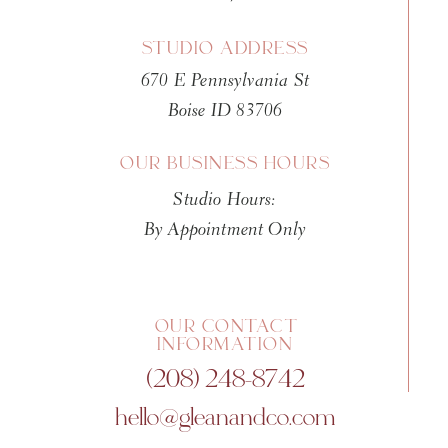
STUDIO ADDRESS
670 E Pennsylvania St
Boise ID 83706
OUR BUSINESS HOURS
Studio Hours:
By Appointment Only
OUR CONTACT
INFORMATION
(208) 248-8742
hello@gleanandco.com