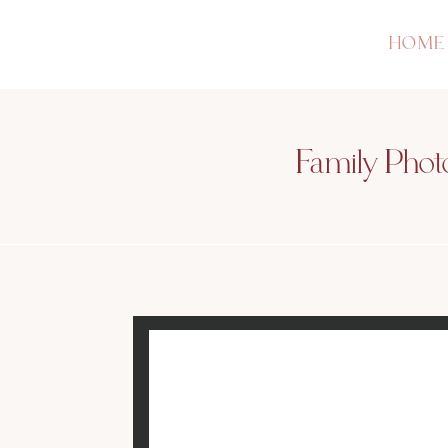
HOME
Family Photo